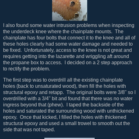
I also found some water intrusion problems when inspecting
the underdeck knee where the chainplate mounts. The
chainplate has four bolts that connect it to the knee and all of
these holes clearly had some water damage and needed to
be fixed. Unfortunately, access to the knee is not great and
requires getting into the lazarette and wriggling aft around
the propane box to access. I decided on a 2 step approach
to rectify the problem.
The first step was to overdrill all the existing chainplate
holes (back to unsaturated wood), then fill the holes with
structural epoxy and retapp. The original bolts were 3/8" so I
overdrilled with a 3/4" bit and found that there was no water
ingress beyond that (phew). I taped the backside of the
holes and saturated the surrounding wood with unthickened
epoxy. Once that kicked, I filled the holes with thickened
structural epoxy and used a small trowel to smooth out the
side that was not taped.