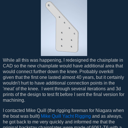
While all this was happening, I redesigned the chainplate in
CAD so the new chainplate would have additional area that
would connect further down the knee. Probably overkill
given that the first one lasted almost 40 years, but it certainly
wouldn't hurt to have additional connection points in the
'meat' of the knee. I went through several iterations and 3d
prints of the design to test fit before I sent the final version for
machining.
I contacted Mike Quill (the rigging foreman for Niagara when
the boat was built)
Mike Quill Yacht Rigging
and as always,
he got back to me very quickly and informed me that the
original backstay chainplates were made of 6061-T6 with a