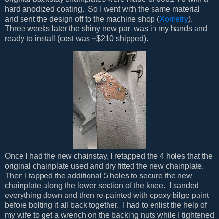
hard anodized coating. So I went with the same material
and sent the design off to the machine shop (
Xometry
).
Three weeks later the shiny new part was in my hands and
ready to install (cost was ~$210 shipped).
Once I had the new chainstay, I retapped the 4 holes that the
original chainplate used and dry fitted the new chainplate.
Then I tapped the additional 5 holes to secure the new
chainplate along the lower section of the knee. I sanded
everything down and then re-painted with epoxy bilge paint
before bolting it all back together. I had to enlist the help of
my wife to get a wrench on the backing nuts while I tightened