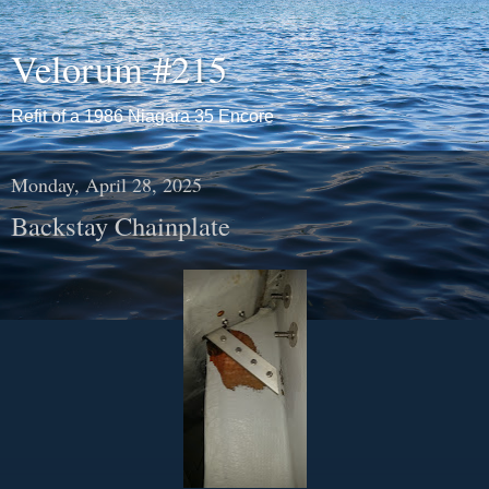
Velorum #215
Refit of a 1986 Niagara 35 Encore
Monday, April 28, 2025
Backstay Chainplate