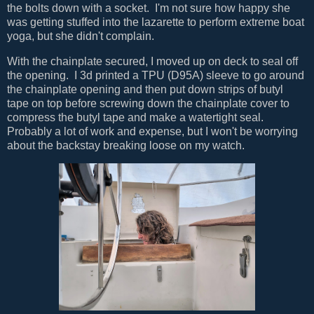
the bolts down with a socket. I'm not sure how happy she
was getting stuffed into the lazarette to perform extreme boat
yoga, but she didn't complain.
With the chainplate secured, I moved up on deck to seal off
the opening. I 3d printed a TPU (D95A) sleeve to go around
the chainplate opening and then put down strips of butyl
tape on top before screwing down the chainplate cover to
compress the butyl tape and make a watertight seal.
Probably a lot of work and expense, but I won't be worrying
about the backstay breaking loose on my watch.