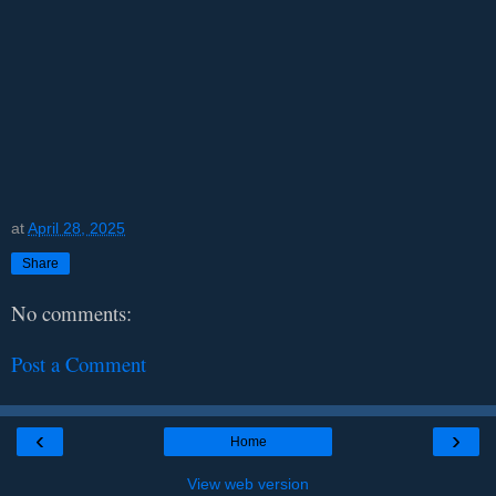
at
April 28, 2025
Share
No comments:
Post a Comment
‹
›
Home
View web version