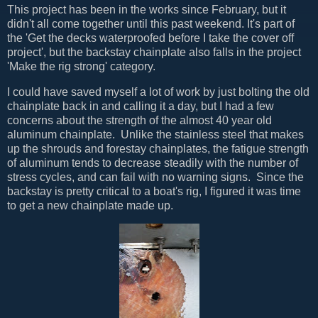
This project has been in the works since February, but it
didn't all come together until this past weekend. It's part of
the 'Get the decks waterproofed before I take the cover off
project', but the backstay chainplate also falls in the project
'Make the rig strong' category.
I could have saved myself a lot of work by just bolting the old
chainplate back in and calling it a day, but I had a few
concerns about the strength of the almost 40 year old
aluminum chainplate. Unlike the stainless steel that makes
up the shrouds and forestay chainplates, the fatigue strength
of aluminum tends to decrease steadily with the number of
stress cycles, and can fail with no warning signs. Since the
backstay is pretty critical to a boat's rig, I figured it was time
to get a new chainplate made up.