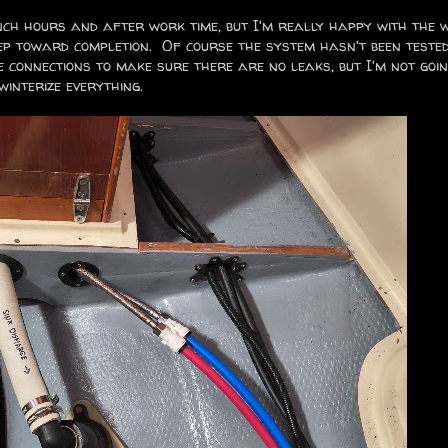
unch hours and after work time, but I'm really happy with the 
tep toward completion. Of course the system hasn't been teste
 connections to make sure there are no leaks, but I'm not goi
winterize everything.