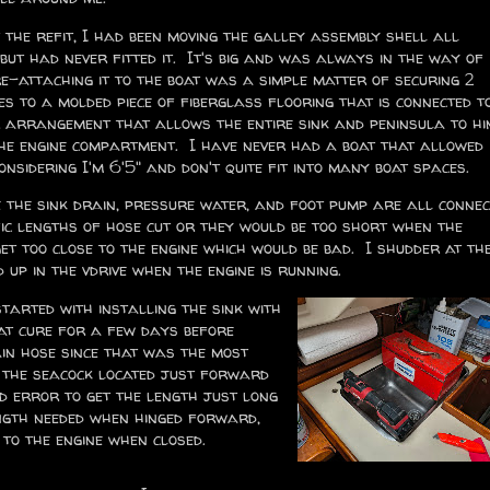
the refit, I had been moving the galley assembly shell all
but had never fitted it. It's big and was always in the way of
e-attaching it to the boat was a simple matter of securing 2
es to a molded piece of fiberglass flooring that is connected t
er arrangement that allows the entire sink and peninsula to hi
the engine compartment. I have never had a boat that allowed
onsidering I'm 6'5" and don't quite fit into many boat spaces.
e the sink drain, pressure water, and foot pump are all conne
fic lengths of hose cut or they would be too short when the
t too close to the engine which would be bad. I shudder at th
up in the vdrive when the engine is running.
started with installing the sink with
hat cure for a few days before
ain hose since that was the most
o the seacock located just forward
nd error to get the length just long
ngth needed when hinged forward,
e to the engine when closed.