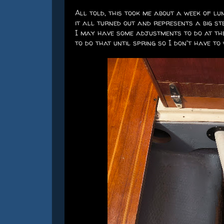
All told, this took me about a week of l
it all turned out and represents a big s
I may have some adjustments to do at the
to do that until spring so I don't have to 