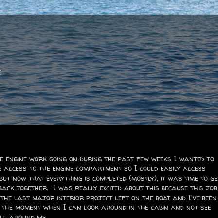
e
e engine work going on during the past few weeks I wanted to
e access to the engine compartment so I could easily access
 but now that everything is completed (mostly), it was time to ge
back together. I was really excited about this because this job
the last major interior project left on the boat and I've been
 the moment when I can look around in the cabin and not see
ll around me.