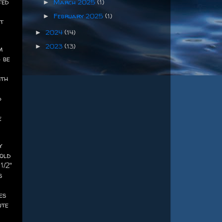
ted
March 2025
(1)
►
February 2025
(1)
►
t
2024
(14)
►
2023
(13)
►
m
 be
ith
d
e
y
cold
1/2"
s
es
ute