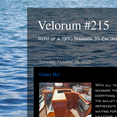
Velorum #215
Refit of a 1986 Niagara 35 Encor
Saturday, October 18, 2025
Galley Ho!
With all th
maximize th
everything,
the galley 
represents 
waiting for
disasters a