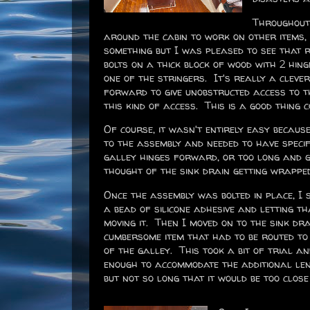
Throughout 
around the cabin to work on other items, 
something but I was pleased to see that r
bolts on a thick block of wood with 2 hing
one of the stringers. It's really a clev
forward to give unobstructed access to 
this kind of access. This is a good thing c
Of course, it wasn't entirely easy becaus
to the assembly and needed to have speci
galley hinges forward, or too long and ge
thought of the sink drain getting wrapped 
Once the assembly was bolted in place, I 
a bead of silicone adhesive and letting t
moving it. Then I moved on to the sink dr
cumbersome item that had to be routed t
of the galley. This took a bit of trial a
enough to accommodate the additional le
but not so long that it would be too clos