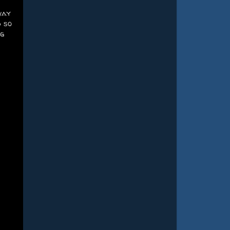
way
d so
ng