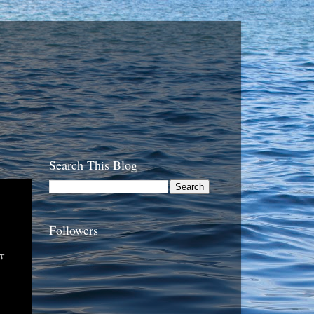
Search This Blog
Followers
t