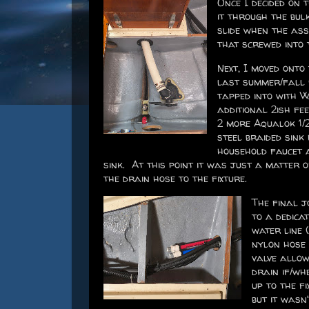
Once I decided on 
it through the bulk
slide when the as
that screwed into 
Next, I moved onto
last summer/fall 
tapped into with W
additional 2ish fe
2 more Aqualok 1/2
steel braided sink
household faucet a
sink. At this point it was just a matter 
the drain hose to the fixture.
The final j
to a dedicat
water line 
nylon hose 
valve allow
drain if/wh
up to the fi
but it wasn