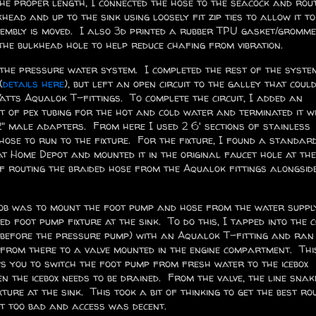
the proper length, I connected the hose to the seacock and rou
head and up to the sink using loosely fit zip ties to allow it to
sembly is moved. I also 3d printed a rubber TPU gasket/gromme
the bulkhead hole to help reduce chafing from vibration.
 the pressure water system. I completed the rest of the syste
(
details here
), but left an open circuit to the galley that could
atts Aqualok T-fittings. To complete the circuit, I added an
et of pex tubing for the hot and cold water and terminated it w
" male adapters. From here I used 2 6' sections of stainless
 hose to run to the fixture. For the fixture, I found a standar
t Home Depot and mounted it in the original faucet hole at the
of routing the braided hose from the Aqualok fittings alongsid
ob was to mount the foot pump and hose from the water suppl
ed foot pump fixture at the sink. To do this, I tapped into the 
(before the pressure pump) with an Aqualok T-fitting and ran 
from there to a valve mounted in the engine compartment. Thi
s you to switch the foot pump from fresh water to the icebox
en the icebox needs to be drained. From the valve, the line snak
xture at the sink. This took a bit of thinking to get the best ro
't too bad and access was decent.