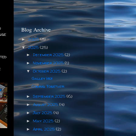
o
Blog Archive
nge
2026
(8)
►
2025
(25)
▼
December 2025
(2)
►
cted
November 2025
(1)
►
e
October 2025
(2)
▼
Galley Ho!
Coming Together
September 2025
(6)
►
August 2025
(4)
►
July 2025
(4)
►
May 2025
(2)
►
April 2025
(2)
►