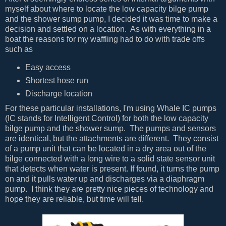
myself about where to locate the low capacity bilge pump
and the shower sump pump, I decided it was time to make a
decision and settled on a location. As with everything in a
boat the reasons for my waffling had to do with trade offs
such as
Easy access
Shortest hose run
Discharge location
For these particular installations, I'm using Whale IC pumps
(IC stands for Intelligent Control) for both the low capacity
bilge pump and the shower sump. The pumps and sensors
are identical, but the attachments are different. They consist
of a pump unit that can be located in a dry area out of the
bilge connected with a long wire to a solid state sensor unit
that detects when water is present. If found, it turns the pump
on and it pulls water up and discharges via a diaphragm
pump. I think they are pretty nice pieces of technology and
hope they are reliable, but time will tell.