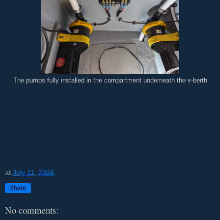
The pumps fully installed in the compartment underneath the v-berth
at
July 11, 2024
Share
No comments: