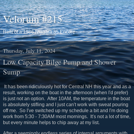
Velorum #215
Refit of a 1986 Niagara 35 Encore
Thursday, July 11, 2024
Low Capacity Bilge Pump and Shower
Sump
It has been ridiculously hot for Central NH this year and as a
result, working on the boat in the afternoon (when I'd prefer)
is just not an option. After 10AM, the temperature in the boat
is absolutely stifling and I just can't work with sweat pouring
off me. So I've switched up my schedule a bit and I'm doing
work from 5:30 - 7:30AM most mornings. It's not a lot of time,
but every minute helps to chip away at my list.
After a seemingly endless series of internal arguments with