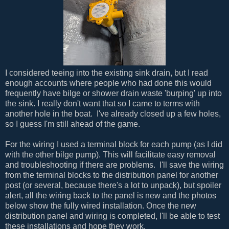
I considered teeing into the existing sink drain, but I read
enough accounts where people who had done this would
frequently have bilge or shower drain waste 'burping' up into
the sink. I really don't want that so I came to terms with
another hole in the boat. I've already closed up a few holes,
so I guess I'm still ahead of the game.
For the wiring I used a terminal block for each pump (as I did
with the other bilge pump). This will facilitate easy removal
and troubleshooting if there are problems. I'll save the wiring
from the terminal blocks to the distribution panel for another
post (or several, because there's a lot to unpack), but spoiler
alert, all the wiring back to the panel is new and the photos
below show the fully wired installation. Once the new
distribution panel and wiring is completed, I'll be able to test
these installations and hope they work.