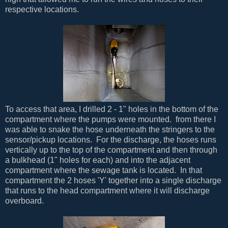
respective locations.
To access that area, I drilled 2 - 1" holes in the bottom of the
compartment where the pumps were mounted. from there I
was able to snake the hose underneath the stringers to the
sensor/pickup locations. For the discharge, the hoses runs
vertically up to the top of the compartment and then through
a bulkhead (1" holes for each) and into the adjacent
compartment where the sewage tank is located. In that
compartment the 2 hoses 'Y' together into a single discharge
that runs to the head compartment where it will discharge
overboard.