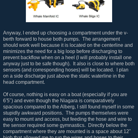
Anyway, I ended up choosing a compartment under the v-
berth forward to house both pumps. The arrangement
should work well because it is located on the centerline and
minimizes the need for a big loop before discharging to
prevent backflow when on a heel (I will probably install one
anyway just to be safe though). It also is close to where both
sensors (and corresponding hoses) will be located. I plan
on a side discharge just above the static waterline in the
head compartment.
Of course, nothing is easy on a boat (especially if you are
6'5") and even though the Niagara is comparatively
spacious compared to the Alberg, I still found myself in some
stupidly awkward positions. The pumps themselves were
easy to mount and access, but feeding the hose and wire to
the sensor required some gymnastics. Directly below the
compartment where they are mounted is a space about 12"
high that allowed me to run the wires and hoses to their