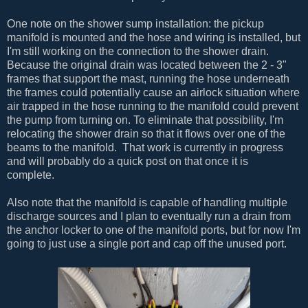
One note on the shower sump installation: the pickup
manifold is mounted and the hose and wiring is installed, but
I'm still working on the connection to the shower drain.
Because the original drain was located between the 2 - 3"
frames that support the mast, running the hose underneath
the frames could potentially cause an airlock situation where
air trapped in the hose running to the manifold could prevent
the pump from turning on. To eliminate that possibility, I'm
relocating the shower drain so that it flows over one of the
beams to the manifold. That work is currently in progress
and will probably do a quick post on that once it is
complete.
Also note that the manifold is capable of handling multiple
discharge sources and I plan to eventually run a drain from
the anchor locker to one of the manifold ports, but for now I'm
going to just use a single port and cap off the unused port.