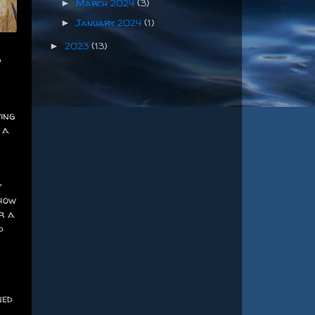
March 2024
(3)
►
January 2024
(1)
►
2023
(13)
►
d
ing
 a
y
 how
r a
d
f
ned