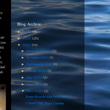
ey
h
Blog Archive
2026
(8)
►
 of
2025
(25)
►
 can
2024
(14)
▼
ies
November 2024
(2)
►
f
s
October 2024
(1)
►
y,
September 2024
(1)
►
om)
August 2024
(1)
►
nd
July 2024
(2)
►
June 2024
(1)
►
May 2024
(2)
▼
Shiny Blocks and Boat Holes
I Didn't See That Coming