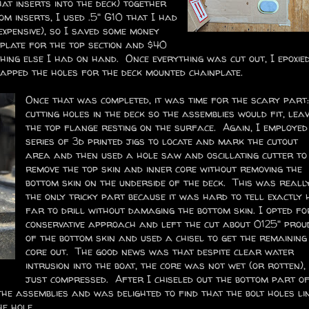
at inserts into the deck) together
m inserts, I used .5" G10 that I had
xpensive), so I saved some money
 plate for the top section and $40
thing else I had on hand. Once everything was cut out, I epoxie
apped the holes for the deck mounted chainplate.
Once that was completed, it was time for the scary part:
cutting holes in the deck so the assemblies would fit, leav
the top flange resting on the surface. Again, I employed
series of 3d printed jigs to locate and mark the cutout
area and then used a hole saw and oscillating cutter to
remove the top skin and inner core without removing the
bottom skin on the underside of the deck. This was reall
the only tricky part because it was hard to tell exactly
far to drill without damaging the bottom skin. I opted fo
conservative approach and left the cut about 0125" prou
of the bottom skin and used a chisel to get the remaining
core out. The good news was that despite clear water
intrusion into the boat, the core was not wet (or rotten),
just compressed. After I chiseled out the bottom part o
the assemblies and was delighted to find that the bolt holes li
the hole.