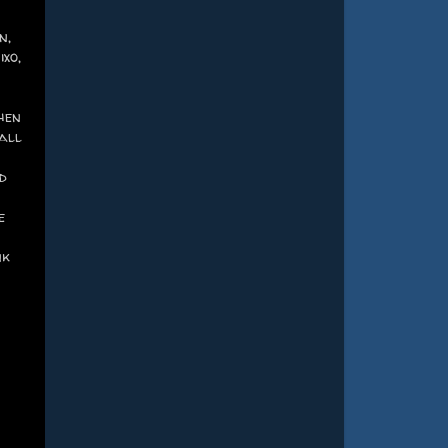
n,
xo,
hen
 all
d
e
nk