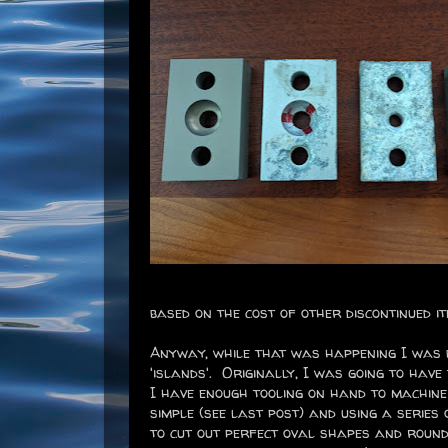
based on the cost of other discontinued i
Anyway, while that was happening I was b
'islands'. Originally, I was going to have
I have enough tooling on hand to machine
simple (see last post) and using a series 
to cut out perfect oval shapes and round