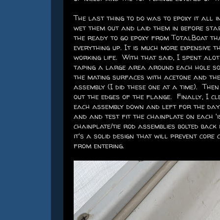
The last thing to do was to epoxy it all in
wet them out and laid them in before star
the ready to go epoxy from TotalBoat tha
everything up. It is much more expensive 
working life. With that said, I spent alo
taping a large area around each hole so I
the mating surfaces with acetone and the
assembly (I did these one at a time). The
out the edges of the flange. Finally, I c
each assembly down and left for the day.
and and test fit the chainplate on each '
chainplate/tie rod assemblies bolted back 
it's a solid design that will prevent cor
from entering.