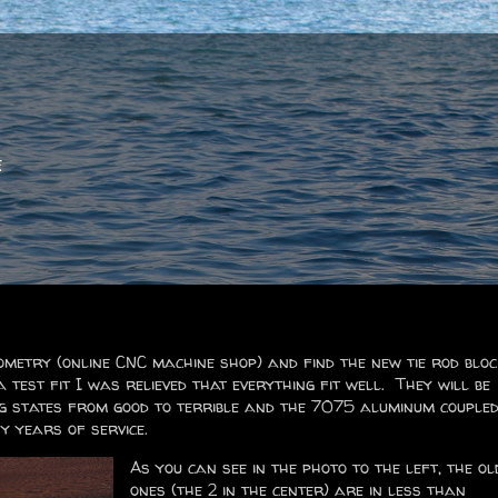
e
metry (online CNC machine shop) and find the new tie rod blo
a test fit I was relieved that everything fit well. They will be
ng states from good to terrible and the 7075 aluminum couple
y years of service.
As you can see in the photo to the left, the ol
ones (the 2 in the center) are in less than