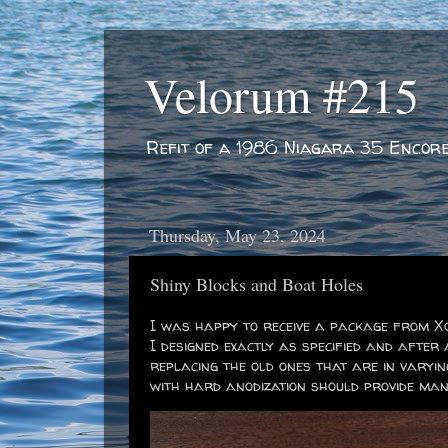
Velorum #215
Refit of a 1986 Niagara 35 Encor
Thursday, May 23, 2024
Shiny Blocks and Boat Holes
I was happy to receive a package from Xo
I designed exactly as specified and after 
replacing the old ones that are in varyi
with hard anodization should provide man