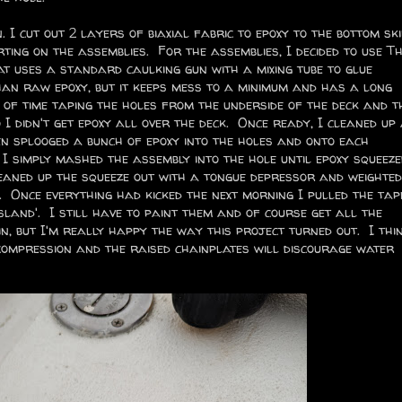
. I cut out 2 layers of biaxial fabric to epoxy to the bottom ski
ting on the assemblies. For the assemblies, I decided to use Thi
t uses a standard caulking gun with a mixing tube to glue
than raw epoxy, but it keeps mess to a minimum and has a long
t of time taping the holes from the underside of the deck and t
 didn't get epoxy all over the deck. Once ready, I cleaned up
n splooged a bunch of epoxy into the holes and onto each
n I simply mashed the assembly into the hole until epoxy squeeze
leaned up the squeeze out with a tongue depressor and weighted
 Once everything had kicked the next morning I pulled the tap
island'. I still have to paint them and of course get all the
in, but I'm really happy the way this project turned out. I thi
e compression and the raised chainplates will discourage water