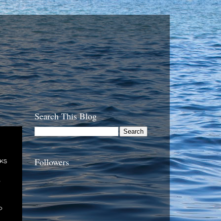
Search This Blog
cks
Followers
d
d