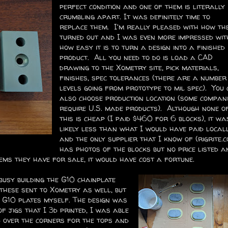
perfect condition and one of them is literally
crumbling apart. It was definitely time to
replace them. I'm really pleased with how th
turned out and I was even more impressed wit
how easy it is to turn a design into a finished
product. All you need to do is load a CAD
drawing to the Xometry site, pick materials,
finishes, spec tolerances (there are a number
levels going from prototype to mil spec). You
also choose production location (some compan
require U.S. made products). Although none o
this is cheap (I paid $460 for 6 blocks), it wa
likely less than what I would have paid locall
and the only supplier that I know of (rigrite.c
has photos of the blocks but no price listed a
tems they have for sale, it would have cost a fortune.
usy building the G10 chainplate
 these sent to Xometry as well, but
 G10 plates myself. The design was
of jigs that I 3d printed, I was able
 over the corners for the tops and