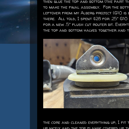
then glue the top and bottom (the part th
to make the final assembly. For the botto
leftover from my Alberg project (G10 is e
there. All told, I spent $28 for .25" G10
for a new .5" flush cut router bit. Every
the top and bottom halves together and t
the core and cleaned everything up, I fit 
up nicely and the top flange covered up 