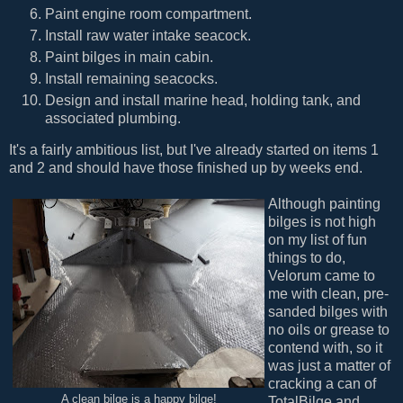
Paint engine room compartment.
Install raw water intake seacock.
Paint bilges in main cabin.
Install remaining seacocks.
Design and install marine head, holding tank, and
associated plumbing.
It's a fairly ambitious list, but I've already started on items 1
and 2 and should have those finished up by weeks end.
Although painting
bilges is not high
on my list of fun
things to do,
Velorum came to
me with clean, pre-
sanded bilges with
no oils or grease to
contend with, so it
was just a matter of
cracking a can of
A clean bilge is a happy bilge!
TotalBilge and