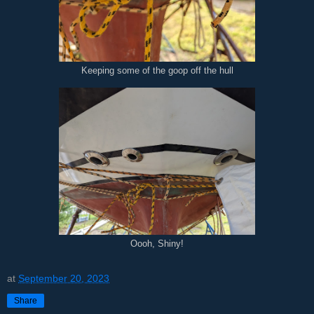
Keeping some of the goop off the hull
Oooh, Shiny!
at
September 20, 2023
Share