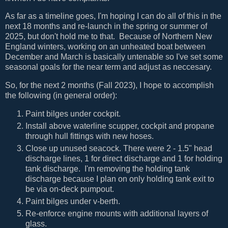
As far as a timeline goes, I'm hoping I can do all of this in the
next 18 months and re-launch in the spring or summer of
2025, but don't hold me to that. Because of Northern New
England winters, working on an unheated boat between
December and March is basically untenable so I've set some
seasonal goals for the near term and adjust as neccesary.
So, for the next 2 months (Fall 2023), I hope to accomplish
the following (in general order):
Paint bilges under cockpit.
Install above waterline scupper, cockpit and propane
through hull fittings with new hoses.
Close up unused seacock. There were 2 - 1.5" head
discharge lines, 1 for direct discharge and 1 for holding
tank discharge. I'm removing the holding tank
discharge because I plan on only holding tank exit to
be via on-deck pumpout.
Paint bilges under v-berth.
Re-enforce engine mounts with additional layers of
glass.