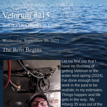
Velorum #215
Refit of a 1986 Niagara 35 Encore
Wednesday, September 20, 2023
The Refit Begins
Let me first say that I
have no illusions of
getting Velorum in the
water next spring (2024).
I've done enough boat
work in the past to be
realistic in my estimates.
Things happen and life
gets in the way. My
Alberg 35 was out of the