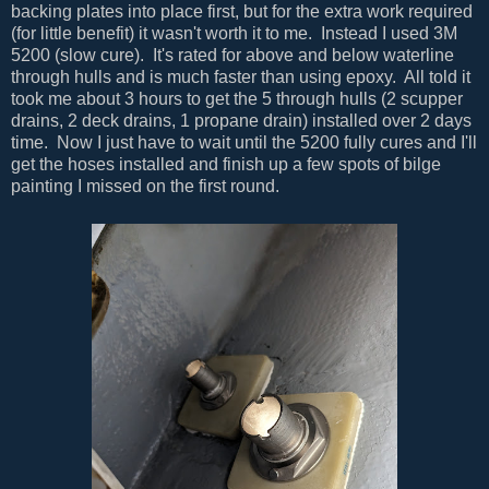
backing plates into place first, but for the extra work required
(for little benefit) it wasn't worth it to me. Instead I used 3M
5200 (slow cure). It's rated for above and below waterline
through hulls and is much faster than using epoxy. All told it
took me about 3 hours to get the 5 through hulls (2 scupper
drains, 2 deck drains, 1 propane drain) installed over 2 days
time. Now I just have to wait until the 5200 fully cures and I'll
get the hoses installed and finish up a few spots of bilge
painting I missed on the first round.