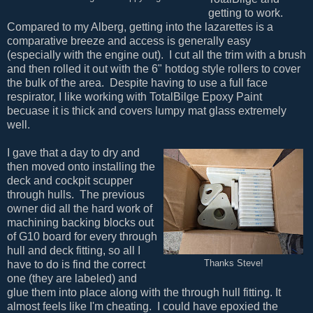
getting to work.
Compared to my Alberg, getting into the lazarettes is a
comparative breeze and access is generally easy
(especially with the engine out). I cut all the trim with a brush
and then rolled it out with the 6" hotdog style rollers to cover
the bulk of the area. Despite having to use a full face
respirator, I like working with TotalBilge Epoxy Paint
becuase it is thick and covers lumpy mat glass extremely
well.
I gave that a day to dry and
then moved onto installing the
deck and cockpit scupper
through hulls. The previous
owner did all the hard work of
machining backing blocks out
of G10 board for every through
hull and deck fitting, so all I
have to do is find the correct
Thanks Steve!
one (they are labeled) and
glue them into place along with the through hull fitting. It
almost feels like I'm cheating. I could have epoxied the