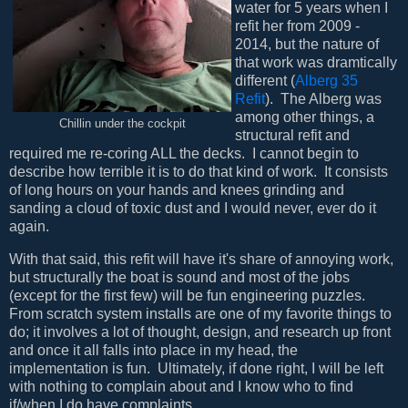
water for 5 years when I
refit her from 2009 -
2014, but the nature of
that work was dramtically
different (
Alberg 35
Refit
). The Alberg was
among other things, a
Chillin under the cockpit
structural refit and
required me re-coring ALL the decks. I cannot begin to
describe how terrible it is to do that kind of work. It consists
of long hours on your hands and knees grinding and
sanding a cloud of toxic dust and I would never, ever do it
again.
With that said, this refit will have it's share of annoying work,
but structurally the boat is sound and most of the jobs
(except for the first few) will be fun engineering puzzles.
From scratch system installs are one of my favorite things to
do; it involves a lot of thought, design, and research up front
and once it all falls into place in my head, the
implementation is fun. Ultimately, if done right, I will be left
with nothing to complain about and I know who to find
if/when I do have complaints.