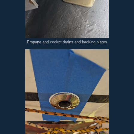
Propane and cockpt drains and backing plates